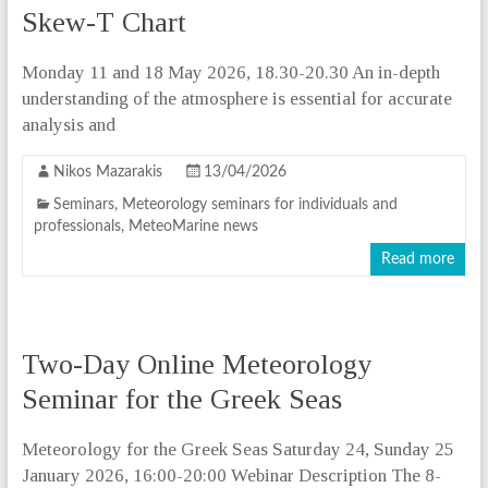
Skew-T Chart
Monday 11 and 18 May 2026, 18.30-20.30 An in-depth
understanding of the atmosphere is essential for accurate
analysis and
Nikos Mazarakis
13/04/2026
Seminars
,
Meteorology seminars for individuals and
professionals
,
MeteoMarine news
Read more
Two-Day Online Meteorology
Seminar for the Greek Seas
Meteorology for the Greek Seas Saturday 24, Sunday 25
January 2026, 16:00-20:00 Webinar Description The 8-