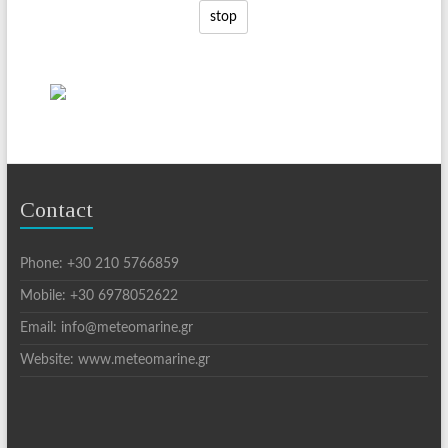
stop
Contact
Phone: +30 210 5766859
Mobile: +30 6978052622
Email: info@meteomarine.gr
Website: www.meteomarine.gr