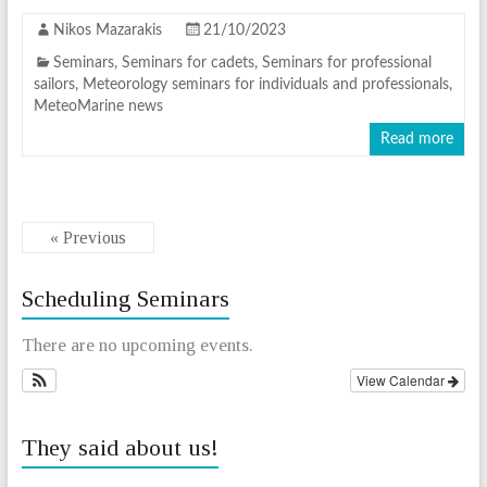
Nikos Mazarakis
21/10/2023
Seminars
,
Seminars for cadets
,
Seminars for professional
sailors
,
Meteorology seminars for individuals and professionals
,
MeteoMarine news
Read more
« Previous
Scheduling Seminars
There are no upcoming events.
View Calendar
They said about us!