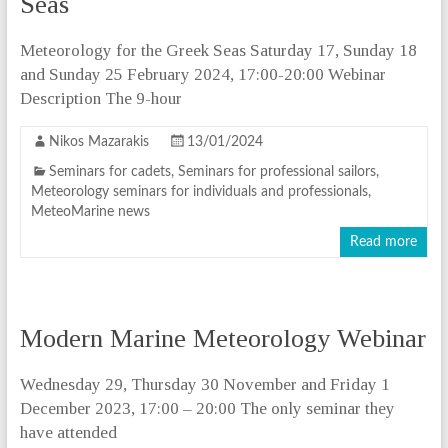
Seas
Meteorology for the Greek Seas Saturday 17, Sunday 18
and Sunday 25 February 2024, 17:00-20:00 Webinar
Description The 9-hour
Nikos Mazarakis
13/01/2024
Seminars for cadets
,
Seminars for professional sailors
,
Meteorology seminars for individuals and professionals
,
MeteoMarine news
Read more
Modern Marine Meteorology Webinar
Wednesday 29, Thursday 30 November and Friday 1
December 2023, 17:00 – 20:00 The only seminar they
have attended