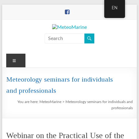
Skip
EN
to
content
MeteoMarine
Menu
Meteorology seminars for individuals
and professionals
You are here:
MeteoMarine
>
Meteorology seminars for individuals and
professionals
Webinar on the Practical Use of the