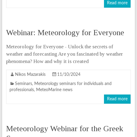
Read more
Webinar: Meteorology for Everyone
Meteorology for Everyone - Unlock the secrets of
weather and forecasting Are you fascinated by weather
phenomena? How and why it is created
Nikos Mazarakis
11/10/2024
Seminars
,
Meteorology seminars for individuals and
professionals
,
MeteoMarine news
Read more
Meteorology Webinar for the Greek