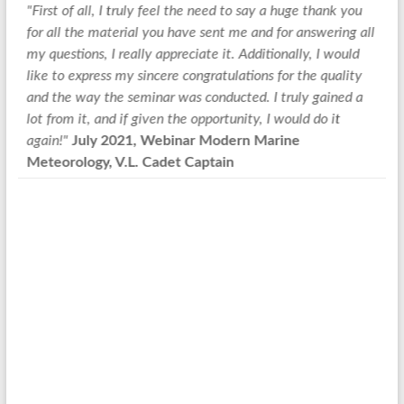
irst of all, I truly feel the need to say a huge thank you
"Followi
r all the material you have sent me and for answering all
like to 
 questions, I really appreciate it. Additionally, I would
expertis
ke to express my sincere congratulations for the quality
AEN Aspr
d the way the seminar was conducted. I truly gained a
taught m
t from it, and if given the opportunity, I would do it
Today, I
ain!"
July 2021, Webinar Modern Marine
from the
teorology, V.L. Cadet Captain
and if I
to conta
System 