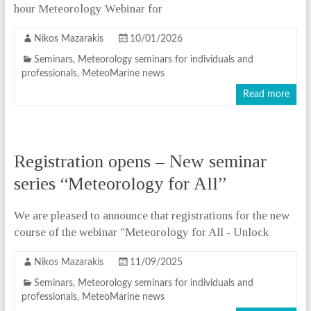
hour Meteorology Webinar for
Nikos Mazarakis
10/01/2026
Seminars
,
Meteorology seminars for individuals and
professionals
,
MeteoMarine news
Read more
Registration opens – New seminar
series “Meteorology for All”
We are pleased to announce that registrations for the new
course of the webinar "Meteorology for All - Unlock
Nikos Mazarakis
11/09/2025
Seminars
,
Meteorology seminars for individuals and
professionals
,
MeteoMarine news