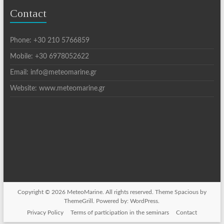
Contact
Phone: +30 210 5766859
Mobile: +30 6978052622
Email: info@meteomarine.gr
Website: www.meteomarine.gr
Copyright © 2026
MeteoMarine
. All rights reserved. Theme
Spacious
by
ThemeGrill. Powered by:
WordPress
.
Privacy Policy
Terms of participation in the seminars
Contact