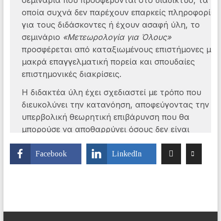
Facebook
LinkedIn