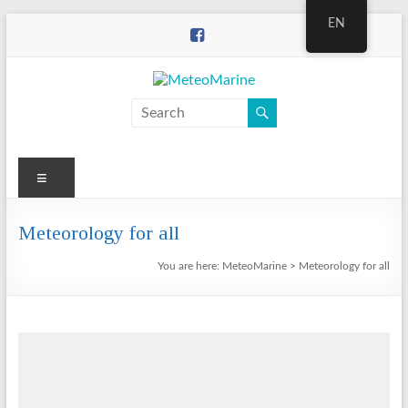
Skip
EN
to
content
MeteoMarine
Menu
Meteorology for all
You are here:
MeteoMarine
>
Meteorology for all