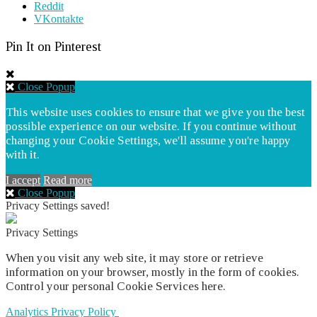
Reddit
VKontakte
Pin It on Pinterest
Close Popup
This website uses cookies to ensure that we give you the best
possible experience on our website. If you continue without
changing your Cookie Settings, we'll assume you're happy
with it.
I accept
Read more
Close Popup
Privacy Settings saved!
Privacy Settings
When you visit any web site, it may store or retrieve
information on your browser, mostly in the form of cookies.
Control your personal Cookie Services here.
Analytics
Privacy Policy