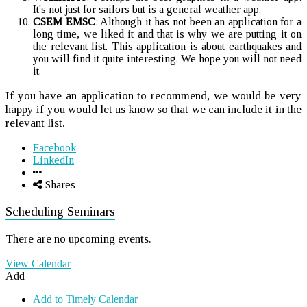
It's not just for sailors but is a general weather app.
CSEM EMSC
: Although it has not been an application for a
long time, we liked it and that is why we are putting it on
the relevant list. This application is about earthquakes and
you will find it quite interesting. We hope you will not need
it.
If you have an application to recommend, we would be very
happy if you would let us know so that we can include it in the
relevant list.
Facebook
LinkedIn
Shares
Scheduling Seminars
There are no upcoming events.
View Calendar
Add
Add to Timely Calendar