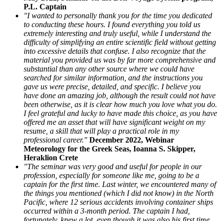
P.L. Captain
"I wanted to personally thank you for the time you dedicated
to conducting these hours. I found everything you told us
extremely interesting and truly useful, while I understand the
difficulty of simplifying an entire scientific field without getting
into excessive details that confuse. I also recognize that the
material you provided us was by far more comprehensive and
substantial than any other source where we could have
searched for similar information, and the instructions you
gave us were precise, detailed, and specific. I believe you
have done an amazing job, although the result could not have
been otherwise, as it is clear how much you love what you do.
I feel grateful and lucky to have made this choice, as you have
offered me an asset that will have significant weight on my
resume, a skill that will play a practical role in my
professional career."
December 2022, Webinar
Meteorology for the Greek Seas, Ioanna S. Skipper,
Heraklion Crete
"The seminar was very good and useful for people in our
profession, especially for someone like me, going to be a
captain for the first time. Last winter, we encountered many of
the things you mentioned (which I did not know) in the North
Pacific, where 12 serious accidents involving container ships
occurred within a 3-month period. The captain I had,
fortunately, knew a lot, even though it was also his first time