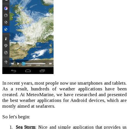
In recent years, most people now use smartphones and tablets.
As a result, hundreds of weather applications have been
created. At MeteoMarine, we have researched and presented
the best weather applications for Android devices, which are
mostly aimed at seafarers.
So let's begin:
Sea Storm
: Nice and simple application that provides us