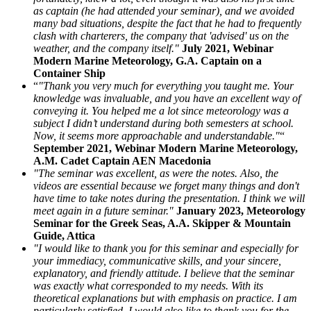
as captain (he had attended your seminar), and we avoided
many bad situations, despite the fact that he had to frequently
clash with charterers, the company that 'advised' us on the
weather, and the company itself."
July 2021, Webinar
Modern Marine Meteorology, G.A. Captain on a
Container Ship
“
"Thank you very much for everything you taught me. Your
knowledge was invaluable, and you have an excellent way of
conveying it. You helped me a lot since meteorology was a
subject I didn’t understand during both semesters at school.
Now, it seems more approachable and understandable."
“
September 2021, Webinar Modern Marine Meteorology,
A.M. Cadet Captain AEN Macedonia
"The seminar was excellent, as were the notes. Also, the
videos are essential because we forget many things and don't
have time to take notes during the presentation. I think we will
meet again in a future seminar."
January 2023, Meteorology
Seminar for the Greek Seas, A.A. Skipper & Mountain
Guide, Attica
"I would like to thank you for this seminar and especially for
your immediacy, communicative skills, and your sincere,
explanatory, and friendly attitude. I believe that the seminar
was exactly what corresponded to my needs. With its
theoretical explanations but with emphasis on practice. I am
particularly satisfied. I would also like to thank you for the