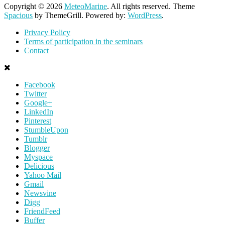
Copyright © 2026
MeteoMarine
. All rights reserved. Theme
Spacious
by ThemeGrill. Powered by:
WordPress
.
Privacy Policy
Terms of participation in the seminars
Contact
Facebook
Twitter
Google+
LinkedIn
Pinterest
StumbleUpon
Tumblr
Blogger
Myspace
Delicious
Yahoo Mail
Gmail
Newsvine
Digg
FriendFeed
Buffer