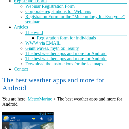
Registration Form
Webinar Registration Form
Corporate registrations for Webinars
Registration Form for the “Meteorology for Everyone”
seminar
Articles
The wind
Registration form for individuals
WWW via EMAIL
Giant waves, myth or...reality
The best weather apps and more for Android
The best weather apps and more for Android
Download the instructions for the ice maps
Contact
The best weather apps and more for
Android
You are here:
MeteoMarine
>
The best weather apps and more for
Android