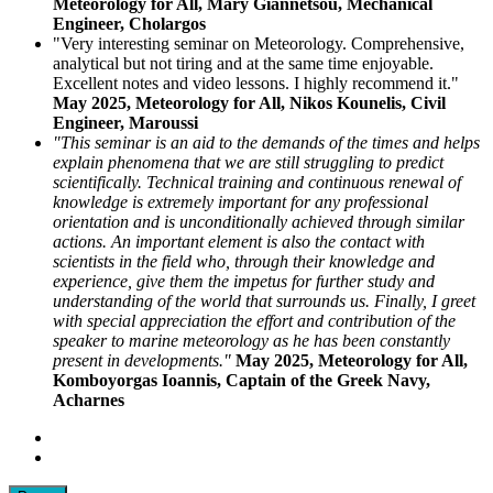
Meteorology for All, Mary Giannetsou, Mechanical
Engineer, Cholargos
"Very interesting seminar on Meteorology. Comprehensive,
analytical but not tiring and at the same time enjoyable.
Excellent notes and video lessons. I highly recommend it."
May 2025, Meteorology for All, Nikos Kounelis, Civil
Engineer, Maroussi
"This seminar is an aid to the demands of the times and helps
explain phenomena that we are still struggling to predict
scientifically. Technical training and continuous renewal of
knowledge is extremely important for any professional
orientation and is unconditionally achieved through similar
actions. An important element is also the contact with
scientists in the field who, through their knowledge and
experience, give them the impetus for further study and
understanding of the world that surrounds us. Finally, I greet
with special appreciation the effort and contribution of the
speaker to marine meteorology as he has been constantly
present in developments."
May 2025, Meteorology for All,
Komboyorgas Ioannis, Captain of the Greek Navy,
Acharnes