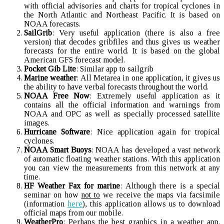
with official advisories and charts for tropical cyclones in
the North Atlantic and Northeast Pacific. It is based on
NOAA forecasts.
SailGrib
: Very useful application (there is also a free
version) that decodes gribfiles and thus gives us weather
forecasts for the entire world. It is based on the global
American GFS forecast model.
Pocket Gib Lite
: Similar app to sailgrib
Marine weather
: All Metarea in one application, it gives us
the ability to have verbal forecasts throughout the world.
NOAA Free Now
: Extremely useful application as it
contains all the official information and warnings from
NOAA and OPC as well as specially processed satellite
images.
Hurricane Software
: Nice application again for tropical
cyclones.
NOAA Smart Buoys
: NOAA has developed a vast network
of automatic floating weather stations. With this application
you can view the measurements from this network at any
time.
HF Weather Fax for marine
: Although there is a special
seminar on how
not to
we receive the maps via facsimile
(information
here
), this application allows us to download
official maps from our mobile.
WeatherPro
: Perhaps the best graphics in a weather app.