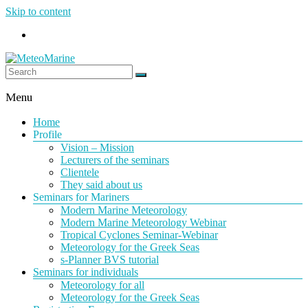
Skip to content
MeteoMarine
Menu
Home
Profile
Vision – Mission
Lecturers of the seminars
Clientele
They said about us
Seminars for Mariners
Modern Marine Meteorology
Modern Marine Meteorology Webinar
Tropical Cyclones Seminar-Webinar
Meteorology for the Greek Seas
s-Planner BVS tutorial
Seminars for individuals
Meteorology for all
Meteorology for the Greek Seas