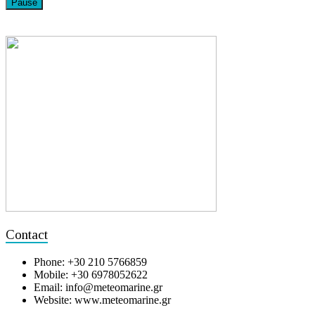
Pause
Contact
Phone: +30 210 5766859
Mobile: +30 6978052622
Email: info@meteomarine.gr
Website: www.meteomarine.gr