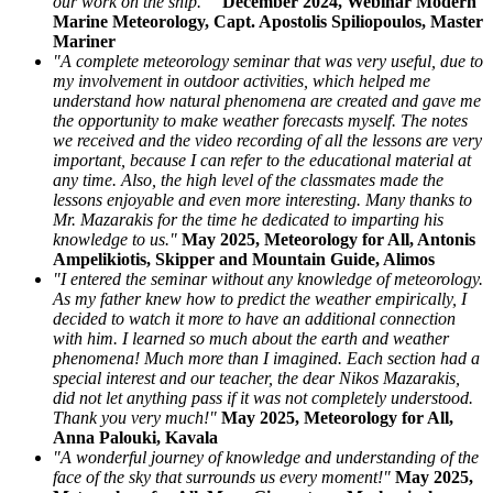
our work on the ship."
December 2024, Webinar Modern
Marine Meteorology, Capt. Apostolis Spiliopoulos, Master
Mariner
"A complete meteorology seminar that was very useful, due to
my involvement in outdoor activities, which helped me
understand how natural phenomena are created and gave me
the opportunity to make weather forecasts myself. The notes
we received and the video recording of all the lessons are very
important, because I can refer to the educational material at
any time. Also, the high level of the classmates made the
lessons enjoyable and even more interesting. Many thanks to
Mr. Mazarakis for the time he dedicated to imparting his
knowledge to us."
May 2025, Meteorology for All, Antonis
Ampelikiotis, Skipper and Mountain Guide, Alimos
"I entered the seminar without any knowledge of meteorology.
As my father knew how to predict the weather empirically, I
decided to watch it more to have an additional connection
with him. I learned so much about the earth and weather
phenomena! Much more than I imagined. Each section had a
special interest and our teacher, the dear Nikos Mazarakis,
did not let anything pass if it was not completely understood.
Thank you very much!"
May 2025, Meteorology for All,
Anna Palouki, Kavala
"A wonderful journey of knowledge and understanding of the
face of the sky that surrounds us every moment!"
May 2025,