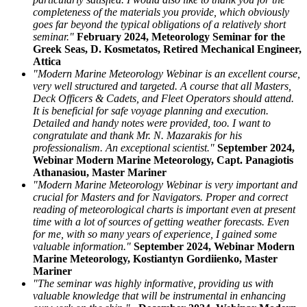
completeness of the materials you provide, which obviously
goes far beyond the typical obligations of a relatively short
seminar."
February 2024, Meteorology Seminar for the
Greek Seas, D. Kosmetatos, Retired Mechanical Engineer,
Attica
"Modern Marine Meteorology Webinar is an excellent course,
very well structured and targeted. A course that all Masters,
Deck Officers & Cadets, and Fleet Operators should attend.
It is beneficial for safe voyage planning and execution.
Detailed and handy notes were provided, too. I want to
congratulate and thank Mr. N. Mazarakis for his
professionalism. An exceptional scientist."
September 2024,
Webinar Modern Marine Meteorology, Capt. Panagiotis
Athanasiou, Master Mariner
"Modern Marine Meteorology Webinar is very important and
crucial for Masters and for Navigators. Proper and correct
reading of meteorological charts is important even at present
time with a lot of sources of getting weather forecasts. Even
for me, with so many years of experience, I gained some
valuable information."
September 2024, Webinar Modern
Marine Meteorology, Kostiantyn Gordiienko, Master
Mariner
"The seminar was highly informative, providing us with
valuable knowledge that will be instrumental in enhancing