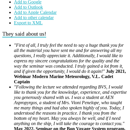
Add to Google
Add to Outlook
Add to Apple Calendar
Add to other calendar
Export to XML
They said about us!
"First of all, I truly feel the need to say a huge thank you for
all the material you have sent me and for answering all my
questions, I really appreciate it. Additionally, I would like to
express my sincere congratulations for the quality and the
way the seminar was conducted. I truly gained a lot from it,
and if given the opportunity, I would do it again!"
July 2021,
Webinar Modern Marine Meteorology, V.L. Cadet
Captain
"Following the lecture we attended regarding BVS, I would
like to thank you for the knowledge, experience, and expertise
you generously shared with us. I was a student at AEN
Aspropyrgos, a student of Mrs. Vioni Penelope, who taught
me many things and had also spoken highly of you. Today, I
understood the reasons in practice. I thank you from the
bottom of my heart. May you always be well, and if I need
anything on the ship, I will take the courage to contact you."
May 2022, Seminar on the Bon Voyage System program,