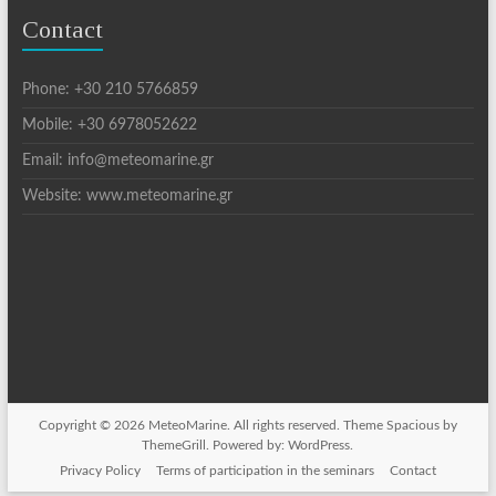
Contact
Phone: +30 210 5766859
Mobile: +30 6978052622
Email: info@meteomarine.gr
Website: www.meteomarine.gr
Copyright © 2026
MeteoMarine
. All rights reserved. Theme
Spacious
by
ThemeGrill. Powered by:
WordPress
.
Privacy Policy
Terms of participation in the seminars
Contact