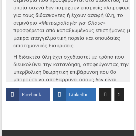
Facebook
LinkedIn