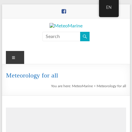
Skip
EN
to
content
MeteoMarine
Menu
Meteorology for all
You are here:
MeteoMarine
>
Meteorology for all