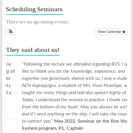
Scheduling Seminars
There are no upcoming events.
View Calendar
They said about us!
"Following the lecture we attended regarding BVS, I would
"
ll
like to thank you for the knowledge, experience, and
d
expertise you generously shared with us. I was a student at
y
AEN Aspropyrgos, a student of Mrs. Vioni Penelope, who
u
taught me many things and had also spoken highly of you.
f
Today, I understood the reasons in practice. I thank you
a
from the bottom of my heart. May you always be well,
f
and if I need anything on the ship, I will take the courage
s
to contact you."
May 2022, Seminar on the Bon Voyage
i
System program, P.L. Captain
d