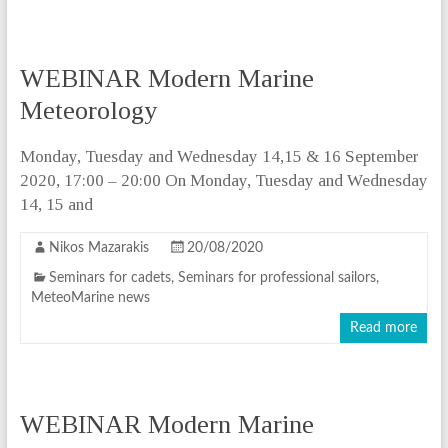
WEBINAR Modern Marine
Meteorology
Monday, Tuesday and Wednesday 14,15 & 16 September
2020, 17:00 – 20:00 On Monday, Tuesday and Wednesday
14, 15 and
Nikos Mazarakis
20/08/2020
Seminars for cadets
,
Seminars for professional sailors
,
MeteoMarine news
Read more
WEBINAR Modern Marine