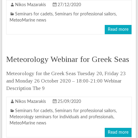
Nikos Mazarakis
27/12/2020
Seminars for cadets
,
Seminars for professional sailors
,
MeteoMarine news
Read more
Meteorology Webinar for Greek Seas
Meteorology for the Greek Seas Tuesday 20, Friday 23
and Monday 26 October 2020 – 18:00-21:00 Webinar
Description The 9
Nikos Mazarakis
25/09/2020
Seminars for cadets
,
Seminars for professional sailors
,
Meteorology seminars for individuals and professionals
,
MeteoMarine news
Read more