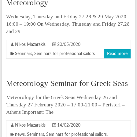
Meteorology
Wednesday, Thursday and Friday 27,28 & 29 May 2020,
16:00 – 19:00 On Wednesday, Thursday and Friday 27,28
and 29
Nikos Mazarakis
20/05/2020
Seminars
,
Seminars for professional sailors
Read more
Meteorology Seminar for Greek Seas
Meteorology for the Greek Seas Wednesday 26 and
Thursday 27 February 2020 – 17:00-21:00 – Peristeri –
Athens Important: The
Nikos Mazarakis
14/02/2020
news
,
Seminars
,
Seminars for professional sailors
,