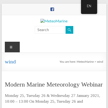
Skip
EN
to
content
MeteoMarine
Menu
wind
You are here:
MeteoMarine
>
wind
Modern Marine Meteorology Webinar
Monday 25, Tuesday 26 & Wednesday 27 January 2021,
10:00 – 13:00 On Monday 25, Tuesday 26 and