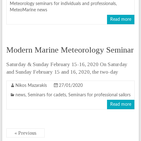
Meteorology seminars for individuals and professionals
,
MeteoMarine news
Read more
Modern Marine Meteorology Seminar
Saturday & Sunday February 15-16, 2020 On Saturday
and Sunday February 15 and 16, 2020, the two-day
Nikos Mazarakis
27/01/2020
news
,
Seminars for cadets
,
Seminars for professional sailors
Read more
« Previous