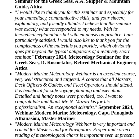
Seminar for the Greek Seas, A.A. Skipper & Mountain
Guide, Attica
"I would like to thank you for this seminar and especially for
your immediacy, communicative skills, and your sincere,
explanatory, and friendly attitude. I believe that the seminar
was exactly what corresponded to my needs. With its
theoretical explanations but with emphasis on practice. I am
particularly satisfied. I would also like to thank you for the
completeness of the materials you provide, which obviously
goes far beyond the typical obligations of a relatively short
seminar."
February 2024, Meteorology Seminar for the
Greek Seas, D. Kosmetatos, Retired Mechanical Engineer,
Attica
"Modern Marine Meteorology Webinar is an excellent course,
very well structured and targeted. A course that all Masters,
Deck Officers & Cadets, and Fleet Operators should attend.
It is beneficial for safe voyage planning and execution.
Detailed and handy notes were provided, too. I want to
congratulate and thank Mr. N. Mazarakis for his
professionalism. An exceptional scientist."
September 2024,
Webinar Modern Marine Meteorology, Capt. Panagiotis
Athanasiou, Master Mariner
"Modern Marine Meteorology Webinar is very important and
crucial for Masters and for Navigators. Proper and correct
reading of meteorological charts is important even at present