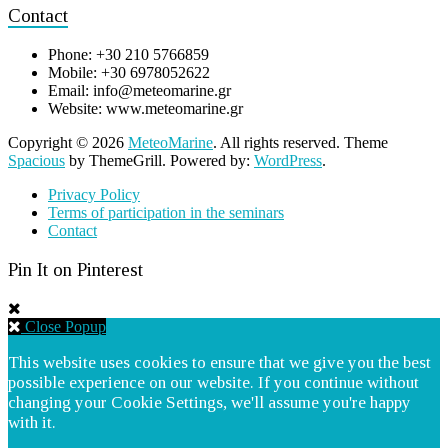
Contact
Phone: +30 210 5766859
Mobile: +30 6978052622
Email: info@meteomarine.gr
Website: www.meteomarine.gr
Copyright © 2026
MeteoMarine
. All rights reserved. Theme
Spacious
by ThemeGrill. Powered by:
WordPress
.
Privacy Policy
Terms of participation in the seminars
Contact
Pin It on Pinterest
Close Popup
This website uses cookies to ensure that we give you the best
possible experience on our website. If you continue without
changing your Cookie Settings, we'll assume you're happy
with it.