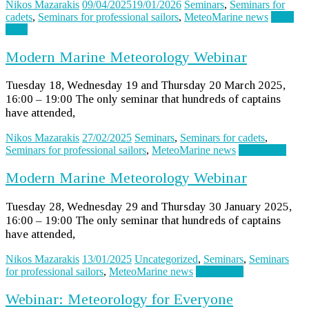
Nikos Mazarakis
09/04/2025
19/01/2026
Seminars
,
Seminars for
cadets
,
Seminars for professional sailors
,
MeteoMarine news
Read
more
Modern Marine Meteorology Webinar
Tuesday 18, Wednesday 19 and Thursday 20 March 2025,
16:00 – 19:00 The only seminar that hundreds of captains
have attended,
Nikos Mazarakis
27/02/2025
Seminars
,
Seminars for cadets
,
Seminars for professional sailors
,
MeteoMarine news
Read more
Modern Marine Meteorology Webinar
Tuesday 28, Wednesday 29 and Thursday 30 January 2025,
16:00 – 19:00 The only seminar that hundreds of captains
have attended,
Nikos Mazarakis
13/01/2025
Uncategorized
,
Seminars
,
Seminars
for professional sailors
,
MeteoMarine news
Read more
Webinar: Meteorology for Everyone