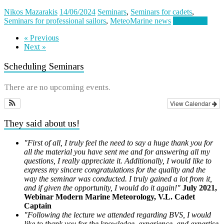
Nikos Mazarakis
14/06/2024
Seminars
,
Seminars for cadets
,
Seminars for professional sailors
,
MeteoMarine news
Read more
« Previous
Next »
Scheduling Seminars
There are no upcoming events.
View Calendar
They said about us!
"First of all, I truly feel the need to say a huge thank you for
all the material you have sent me and for answering all my
questions, I really appreciate it. Additionally, I would like to
express my sincere congratulations for the quality and the
way the seminar was conducted. I truly gained a lot from it,
and if given the opportunity, I would do it again!"
July 2021,
Webinar Modern Marine Meteorology, V.L. Cadet
Captain
"Following the lecture we attended regarding BVS, I would
like to thank you for the knowledge, experience, and expertise