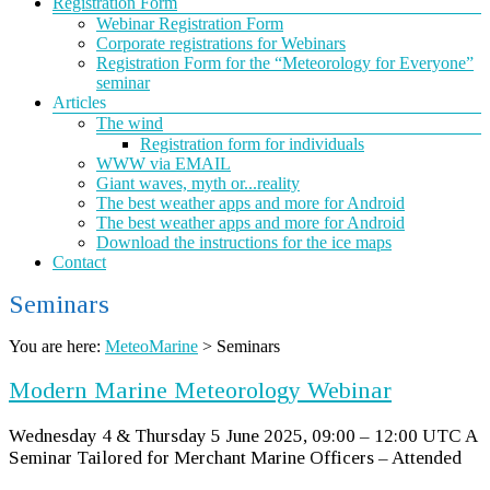
Registration Form
Webinar Registration Form
Corporate registrations for Webinars
Registration Form for the “Meteorology for Everyone”
seminar
Articles
The wind
Registration form for individuals
WWW via EMAIL
Giant waves, myth or...reality
The best weather apps and more for Android
The best weather apps and more for Android
Download the instructions for the ice maps
Contact
Seminars
You are here:
MeteoMarine
>
Seminars
Modern Marine Meteorology Webinar
Wednesday 4 & Thursday 5 June 2025, 09:00 – 12:00 UTC A
Seminar Tailored for Merchant Marine Officers – Attended