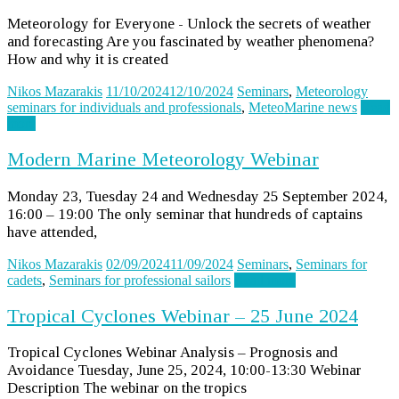
Meteorology for Everyone - Unlock the secrets of weather
and forecasting Are you fascinated by weather phenomena?
How and why it is created
Nikos Mazarakis
11/10/2024
12/10/2024
Seminars
,
Meteorology
seminars for individuals and professionals
,
MeteoMarine news
Read
more
Modern Marine Meteorology Webinar
Monday 23, Tuesday 24 and Wednesday 25 September 2024,
16:00 – 19:00 The only seminar that hundreds of captains
have attended,
Nikos Mazarakis
02/09/2024
11/09/2024
Seminars
,
Seminars for
cadets
,
Seminars for professional sailors
Read more
Tropical Cyclones Webinar – 25 June 2024
Tropical Cyclones Webinar Analysis – Prognosis and
Avoidance Tuesday, June 25, 2024, 10:00-13:30 Webinar
Description The webinar on the tropics