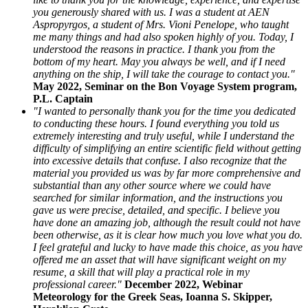
you generously shared with us. I was a student at AEN
Aspropyrgos, a student of Mrs. Vioni Penelope, who taught
me many things and had also spoken highly of you. Today, I
understood the reasons in practice. I thank you from the
bottom of my heart. May you always be well, and if I need
anything on the ship, I will take the courage to contact you."
May 2022, Seminar on the Bon Voyage System program,
P.L. Captain
"I wanted to personally thank you for the time you dedicated
to conducting these hours. I found everything you told us
extremely interesting and truly useful, while I understand the
difficulty of simplifying an entire scientific field without getting
into excessive details that confuse. I also recognize that the
material you provided us was by far more comprehensive and
substantial than any other source where we could have
searched for similar information, and the instructions you
gave us were precise, detailed, and specific. I believe you
have done an amazing job, although the result could not have
been otherwise, as it is clear how much you love what you do.
I feel grateful and lucky to have made this choice, as you have
offered me an asset that will have significant weight on my
resume, a skill that will play a practical role in my
professional career."
December 2022, Webinar
Meteorology for the Greek Seas, Ioanna S. Skipper,