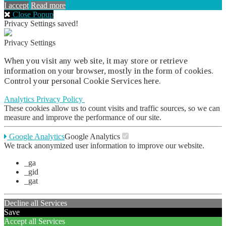
I accept
Read more
Close Popup
Privacy Settings saved!
Privacy Settings
When you visit any web site, it may store or retrieve
information on your browser, mostly in the form of cookies.
Control your personal Cookie Services here.
Analytics
Privacy Policy
These cookies allow us to count visits and traffic sources, so we can
measure and improve the performance of our site.
Google Analytics
Google Analytics
We track anonymized user information to improve our website.
_ga
_gid
_gat
Decline all Services
Save
Accept all Services