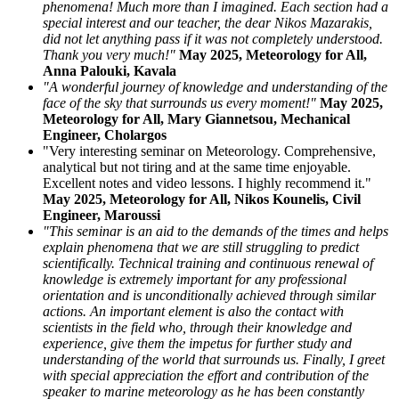
phenomena! Much more than I imagined. Each section had a
special interest and our teacher, the dear Nikos Mazarakis,
did not let anything pass if it was not completely understood.
Thank you very much!"
May 2025, Meteorology for All,
Anna Palouki, Kavala
"A wonderful journey of knowledge and understanding of the
face of the sky that surrounds us every moment!"
May 2025,
Meteorology for All, Mary Giannetsou, Mechanical
Engineer, Cholargos
"Very interesting seminar on Meteorology. Comprehensive,
analytical but not tiring and at the same time enjoyable.
Excellent notes and video lessons. I highly recommend it."
May 2025, Meteorology for All, Nikos Kounelis, Civil
Engineer, Maroussi
"This seminar is an aid to the demands of the times and helps
explain phenomena that we are still struggling to predict
scientifically. Technical training and continuous renewal of
knowledge is extremely important for any professional
orientation and is unconditionally achieved through similar
actions. An important element is also the contact with
scientists in the field who, through their knowledge and
experience, give them the impetus for further study and
understanding of the world that surrounds us. Finally, I greet
with special appreciation the effort and contribution of the
speaker to marine meteorology as he has been constantly