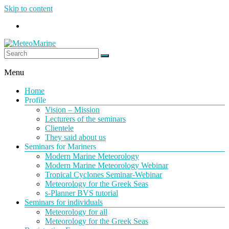
Skip to content
MeteoMarine
Menu
Home
Profile
Vision – Mission
Lecturers of the seminars
Clientele
They said about us
Seminars for Mariners
Modern Marine Meteorology
Modern Marine Meteorology Webinar
Tropical Cyclones Seminar-Webinar
Meteorology for the Greek Seas
s-Planner BVS tutorial
Seminars for individuals
Meteorology for all
Meteorology for the Greek Seas