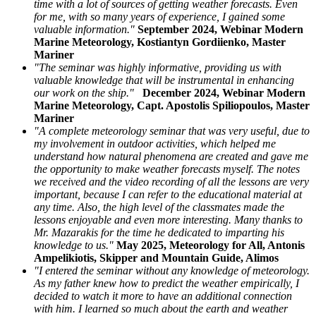
time with a lot of sources of getting weather forecasts. Even
for me, with so many years of experience, I gained some
valuable information."
September 2024, Webinar Modern
Marine Meteorology, Kostiantyn Gordiienko, Master
Mariner
"The seminar was highly informative, providing us with
valuable knowledge that will be instrumental in enhancing
our work on the ship."
December 2024, Webinar Modern
Marine Meteorology, Capt. Apostolis Spiliopoulos, Master
Mariner
"A complete meteorology seminar that was very useful, due to
my involvement in outdoor activities, which helped me
understand how natural phenomena are created and gave me
the opportunity to make weather forecasts myself. The notes
we received and the video recording of all the lessons are very
important, because I can refer to the educational material at
any time. Also, the high level of the classmates made the
lessons enjoyable and even more interesting. Many thanks to
Mr. Mazarakis for the time he dedicated to imparting his
knowledge to us."
May 2025, Meteorology for All, Antonis
Ampelikiotis, Skipper and Mountain Guide, Alimos
"I entered the seminar without any knowledge of meteorology.
As my father knew how to predict the weather empirically, I
decided to watch it more to have an additional connection
with him. I learned so much about the earth and weather