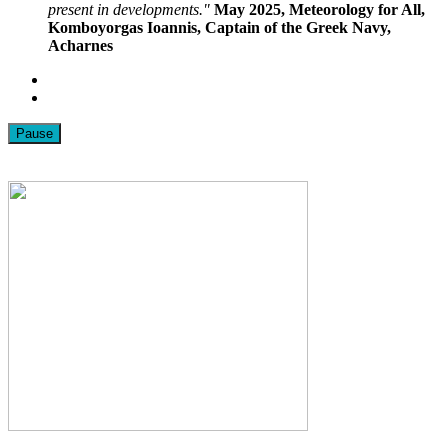
present in developments."
May 2025, Meteorology for All,
Komboyorgas Ioannis, Captain of the Greek Navy,
Acharnes
Pause