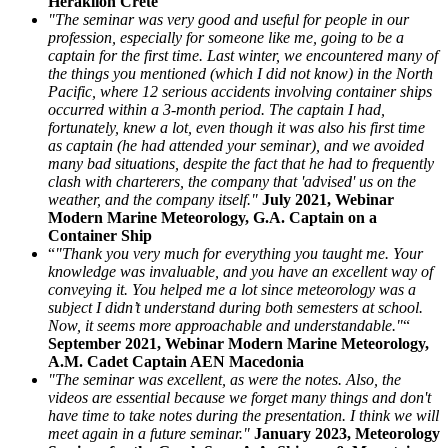
Heraklion Crete
"The seminar was very good and useful for people in our
profession, especially for someone like me, going to be a
captain for the first time. Last winter, we encountered many of
the things you mentioned (which I did not know) in the North
Pacific, where 12 serious accidents involving container ships
occurred within a 3-month period. The captain I had,
fortunately, knew a lot, even though it was also his first time
as captain (he had attended your seminar), and we avoided
many bad situations, despite the fact that he had to frequently
clash with charterers, the company that 'advised' us on the
weather, and the company itself."
July 2021, Webinar
Modern Marine Meteorology, G.A. Captain on a
Container Ship
“
"Thank you very much for everything you taught me. Your
knowledge was invaluable, and you have an excellent way of
conveying it. You helped me a lot since meteorology was a
subject I didn’t understand during both semesters at school.
Now, it seems more approachable and understandable."
“
September 2021, Webinar Modern Marine Meteorology,
A.M. Cadet Captain AEN Macedonia
"The seminar was excellent, as were the notes. Also, the
videos are essential because we forget many things and don't
have time to take notes during the presentation. I think we will
meet again in a future seminar."
January 2023, Meteorology